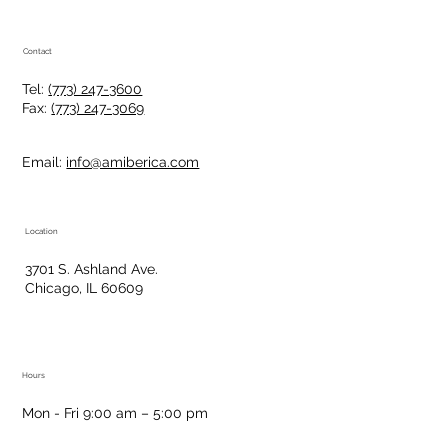
Contact
Tel:
(773) 247-3600
Fax:
(773) 247-3069
Email:
info@amiberica.com
Location
3701 S. Ashland Ave.
Chicago, IL 60609
Hours
Mon - Fri 9:00 am – 5:00 pm