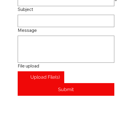
Subject
Message
File upload
Upload File(s)
Submit