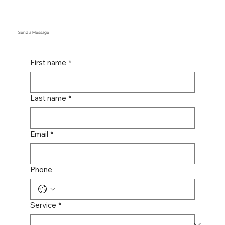
Send a Message
First name
*
Last name
*
Email
*
Phone
Service
*