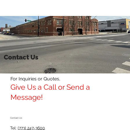
Get a Quote
Contact Us
For Inquiries or Quotes,
Give Us a Call or Send a
Message!
Contact Us
Tel:
(773) 247-3600