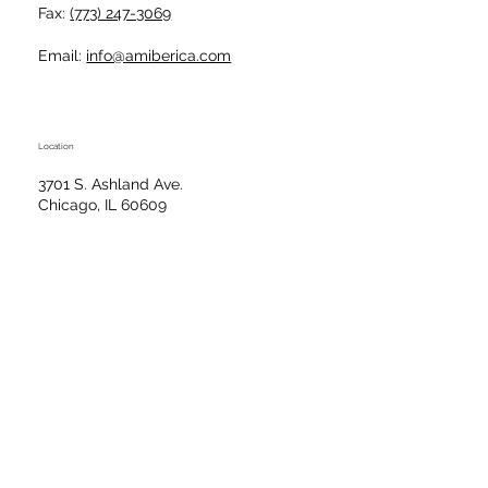
Fax:
(773) 247-3069
Email:
info@amiberica.com
Location
3701 S. Ashland Ave.
Chicago, IL 60609